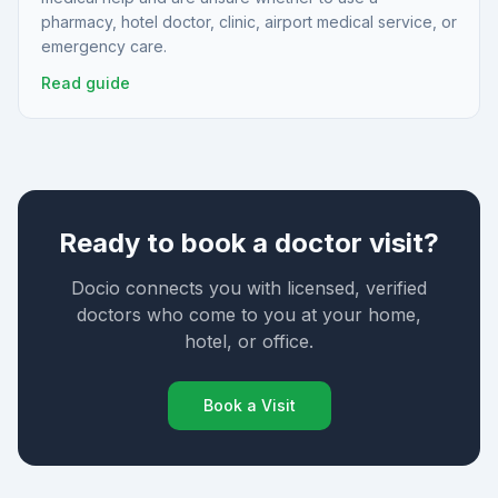
pharmacy, hotel doctor, clinic, airport medical service, or
emergency care.
Read guide
Ready to book a doctor visit?
Docio connects you with licensed, verified
doctors who come to you at your home,
hotel, or office.
Book a Visit