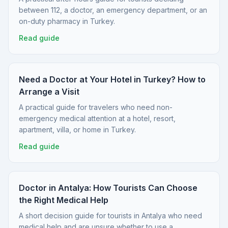
between 112, a doctor, an emergency department, or an
on-duty pharmacy in Turkey.
Read guide
Need a Doctor at Your Hotel in Turkey? How to
Arrange a Visit
A practical guide for travelers who need non-
emergency medical attention at a hotel, resort,
apartment, villa, or home in Turkey.
Read guide
Doctor in Antalya: How Tourists Can Choose
the Right Medical Help
A short decision guide for tourists in Antalya who need
medical help and are unsure whether to use a