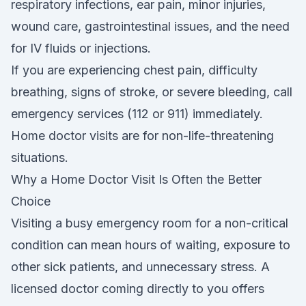
respiratory infections, ear pain, minor injuries,
wound care, gastrointestinal issues, and the need
for IV fluids or injections.
If you are experiencing chest pain, difficulty
breathing, signs of stroke, or severe bleeding, call
emergency services (112 or 911) immediately.
Home doctor visits are for non-life-threatening
situations.
Why a Home Doctor Visit Is Often the Better
Choice
Visiting a busy emergency room for a non-critical
condition can mean hours of waiting, exposure to
other sick patients, and unnecessary stress. A
licensed doctor coming directly to you offers