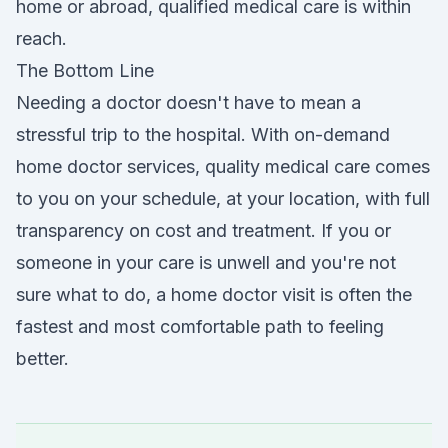
home or abroad, qualified medical care is within
reach.
The Bottom Line
Needing a doctor doesn't have to mean a
stressful trip to the hospital. With on-demand
home doctor services, quality medical care comes
to you on your schedule, at your location, with full
transparency on cost and treatment. If you or
someone in your care is unwell and you're not
sure what to do, a home doctor visit is often the
fastest and most comfortable path to feeling
better.