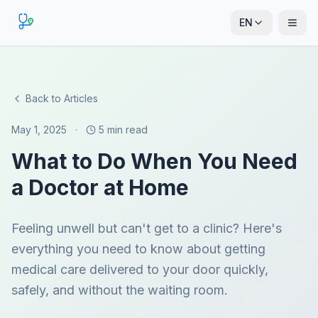
EN
Back to Articles
May 1, 2025
·
5 min read
What to Do When You Need
a Doctor at Home
Feeling unwell but can't get to a clinic? Here's
everything you need to know about getting
medical care delivered to your door quickly,
safely, and without the waiting room.