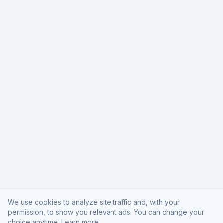
We use cookies to analyze site traffic and, with your
permission, to show you relevant ads. You can change your
choice anytime.
Learn more