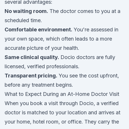
several advantages:
No waiting room.
The doctor comes to you at a
scheduled time.
Comfortable environment.
You're assessed in
your own space, which often leads to a more
accurate picture of your health.
Same clinical quality.
Docio doctors are fully
licensed, verified professionals.
Transparent pricing.
You see the cost upfront,
before any treatment begins.
What to Expect During an At-Home Doctor Visit
When you book a visit through Docio, a verified
doctor is matched to your location and arrives at
your home, hotel room, or office. They carry the