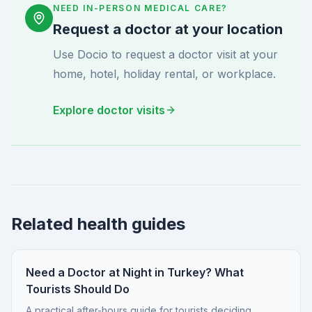
NEED IN-PERSON MEDICAL CARE?
Request a doctor at your location
Use Docio to request a doctor visit at your
home, hotel, holiday rental, or workplace.
Explore doctor visits
Related health guides
Need a Doctor at Night in Turkey? What
Tourists Should Do
A practical after-hours guide for tourists deciding