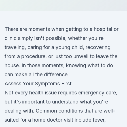
There are moments when getting to a hospital or
clinic simply isn't possible, whether you're
traveling, caring for a young child, recovering
from a procedure, or just too unwell to leave the
house. In those moments, knowing what to do
can make all the difference.
Assess Your Symptoms First
Not every health issue requires emergency care,
but it's important to understand what you're
dealing with. Common conditions that are well-
suited for a home doctor visit include fever,