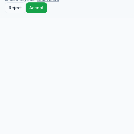
Reject
Accept
Docio Health
On-demand medical care from licensed doctors
who come to you at your hotel, home, or
wherever you are.
info@dociohealth.com
QUICK LINKS
Home
How it Works