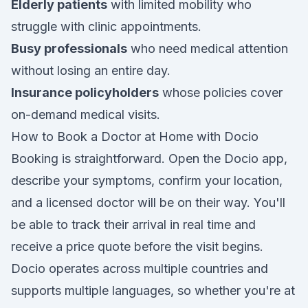
Elderly patients
with limited mobility who
struggle with clinic appointments.
Busy professionals
who need medical attention
without losing an entire day.
Insurance policyholders
whose policies cover
on-demand medical visits.
How to Book a Doctor at Home with Docio
Booking is straightforward. Open the Docio app,
describe your symptoms, confirm your location,
and a licensed doctor will be on their way. You'll
be able to track their arrival in real time and
receive a price quote before the visit begins.
Docio operates across multiple countries and
supports multiple languages, so whether you're at