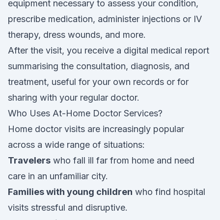
equipment necessary to assess your condition,
prescribe medication, administer injections or IV
therapy, dress wounds, and more.
After the visit, you receive a digital medical report
summarising the consultation, diagnosis, and
treatment, useful for your own records or for
sharing with your regular doctor.
Who Uses At-Home Doctor Services?
Home doctor visits are increasingly popular
across a wide range of situations:
Travelers
who fall ill far from home and need
care in an unfamiliar city.
Families with young children
who find hospital
visits stressful and disruptive.