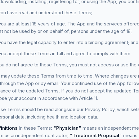
ownloading, installing, registering for, or using the App, you confi
you have read and understood these Terms;
you are at least 18 years of age. The App and the services offered 
t not be used by or on behalf of, persons under the age of 18;
you have the legal capacity to enter into a binding agreement; and
you accept these Terms in full and agree to comply with them.
ou do not agree to these Terms, you must not access or use the 
may update these Terms from time to time. Where changes are ma
 through the App or by email. Your continued use of the App follo
ance of the updated Terms. If you do not accept the updated Te
ose your account in accordance with Article 11.
e Terms should be read alongside our Privacy Policy, which sets
rsonal data, including health and location data.
initions
In these Terms:
"Physician"
means an independent medic
rm as an independent contractor;
"Treatment Proposal"
means a