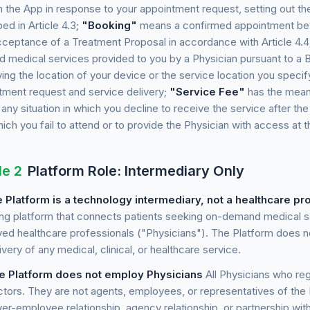
h the App in response to your appointment request, setting out t
ed in Article 4.3;
"Booking"
means a confirmed appointment bet
cceptance of a Treatment Proposal in accordance with Article 4.4
 medical services provided to you by a Physician pursuant to a 
ying the location of your device or the service location you spec
tment request and service delivery;
"Service Fee"
has the meani
ny situation in which you decline to receive the service after the 
hich you fail to attend or to provide the Physician with access at 
le 2
Platform Role: Intermediary Only
 Platform is a technology intermediary, not a healthcare pr
ng platform that connects patients seeking on-demand medical se
ed healthcare professionals ("Physicians"). The Platform does not
ivery of any medical, clinical, or healthcare service.
e Platform does not employ Physicians
All Physicians who reg
ctors. They are not agents, employees, or representatives of the
er-employee relationship, agency relationship, or partnership with