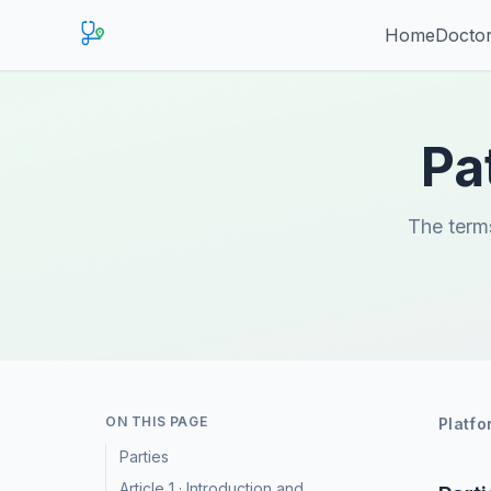
Home
Doctor
Pa
The terms
ON THIS PAGE
Platfo
Parties
Article 1 · Introduction and