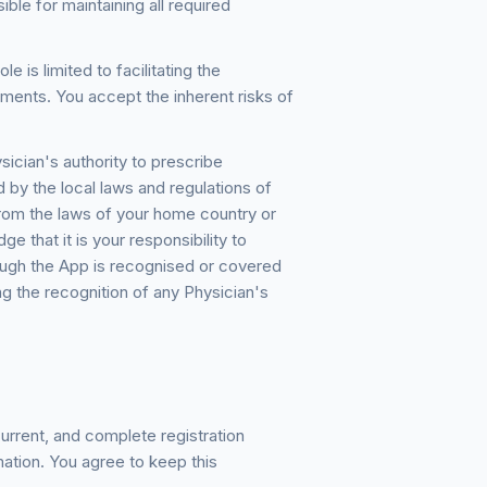
ible for maintaining all required
 is limited to facilitating the
ents. You accept the inherent risks of
ician's authority to prescribe
 by the local laws and regulations of
 from the laws of your home country or
 that it is your responsibility to
rough the App is recognised or covered
g the recognition of any Physician's
urrent, and complete registration
mation. You agree to keep this