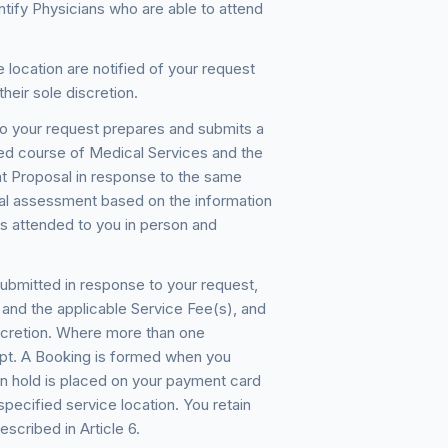
ntify Physicians who are able to attend
 location are notified of your request
heir sole discretion.
o your request prepares and submits a
sed course of Medical Services and the
t Proposal in response to the same
ical assessment based on the information
s attended to you in person and
bmitted in response to your request,
) and the applicable Service Fee(s), and
scretion. Where more than one
ept. A Booking is formed when you
n hold is placed on your payment card
specified service location. You retain
escribed in Article 6.