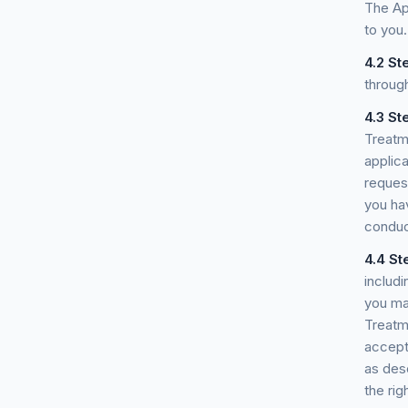
The App
to you.
4.2
Ste
throug
4.3
St
Treatm
applic
reques
you ha
conduct
4.4
St
includi
you ma
Treatm
accept
as desc
the rig