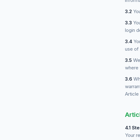
informa
3.2
You
3.3
You
login d
3.4
You
use of
3.5
We 
where 
3.6
Whe
warrant
Article
Artic
4.1
Ste
Your r