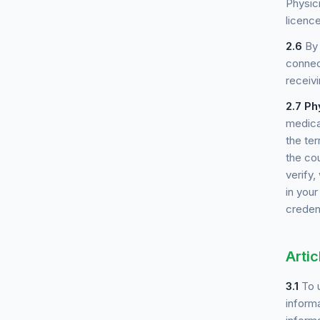
Physici
licence
2.6
By 
connec
receiv
2.7
Ph
medica
the ter
the cou
verify
in you
credent
Artic
3.1
To u
informa