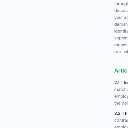
throug
describ
your a
demand
identif
appoin
means a
or in w
Artic
2.1
The
matchi
employ
the del
2.2
Th
contra
employ