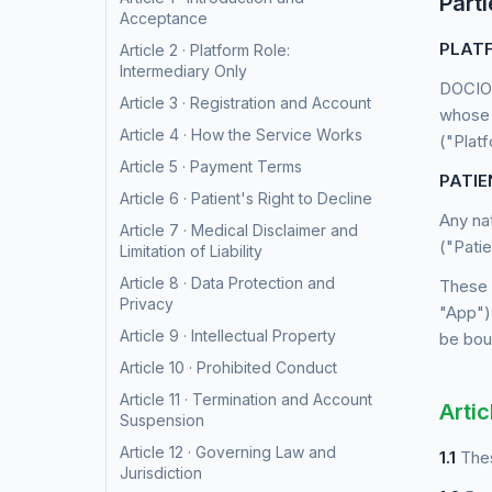
Parti
Acceptance
PLATF
Article 2 · Platform Role:
Intermediary Only
DOCIO 
Article 3 · Registration and Account
whose 
Article 4 · How the Service Works
("Plat
Article 5 · Payment Terms
PATIE
Article 6 · Patient's Right to Decline
Any na
Article 7 · Medical Disclaimer and
("Patie
Limitation of Liability
Article 8 · Data Protection and
These 
Privacy
"App")
Article 9 · Intellectual Property
be boun
Article 10 · Prohibited Conduct
Article 11 · Termination and Account
Artic
Suspension
Article 12 · Governing Law and
1.1
Thes
Jurisdiction