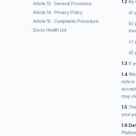
1.2
By d
Article 13 · General Provisions
a) 
Article 14 · Privacy Policy
Article 15 · Complaints Procedure
b) 
Docio Health Ltd
mus
c) 
d) 
1.3
If y
1.4
We 
notice
accept
may cl
1.5
Thes
your pe
1.6
Def
Platfo