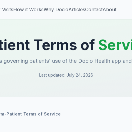
 Visits
How it Works
Why Docio
Articles
Contact
About
tient Terms of
Serv
 governing patients' use of the Docio Health app and
Last updated
:
July 24, 2026
rm-Patient Terms of Service