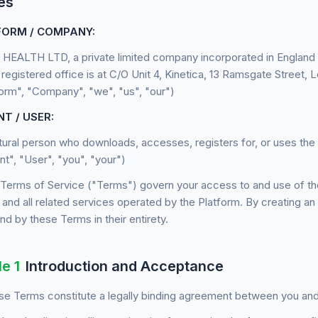
es
ORM / COMPANY:
HEALTH LTD, a private limited company incorporated in Englan
registered office is at C/O Unit 4, Kinetica, 13 Ramsgate Street
form", "Company", "we", "us", "our")
NT / USER:
tural person who downloads, accesses, registers for, or uses the 
nt", "User", "you", "your")
Terms of Service ("Terms") govern your access to and use of the
 and all related services operated by the Platform. By creating an
d by these Terms in their entirety.
le 1
Introduction and Acceptance
e Terms constitute a legally binding agreement between you and