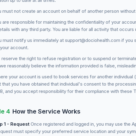
tion up to date at all times.
 must not create an account on behalf of another person without
 are responsible for maintaining the confidentiality of your accou
etails with any third party. You are liable for all activity that occu
 must notify us immediately at support@dociohealth.com if you 
 your account.
reserve the right to refuse registration or to suspend or terminate
we reasonably believe the information provided is false, misleadi
re your account is used to book services for another individual 
 that you have obtained that individual's consent to the processin
 8, and you accept responsibility for their compliance with these 
le 4
How the Service Works
p 1 - Request
Once registered and logged in, you may use the A
equest must specify your preferred service location and your sym