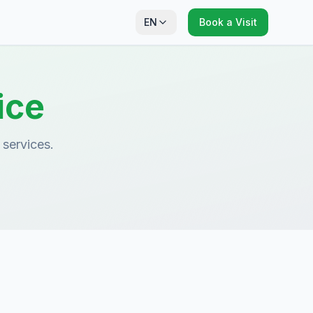
EN
Book a Visit
ice
 services.