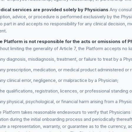
dical services are provided solely by Physicians
Any consult
iption, advice, or procedure is performed exclusively by the Physi
o part in and accepts no responsibility for any clinical decision, 
ent.
e Platform is not responsible for the acts or omissions of P
hout limiting the generality of Article 7, the Platform accepts no liab
any diagnosis, misdiagnosis, treatment, or failure to treat by a Phys
any prescription, medication, or medical product administered o
any clinical error, negligence, or malpractice by a Physician;
the qualifications, registration, licences, or professional standing 
any physical, psychological, or financial harm arising from a Physi
 Platform takes reasonable endeavours to verify that Physicians 
ation during the initial onboarding process and periodically thereaf
ute a representation, warranty, or guarantee as to the currency, a