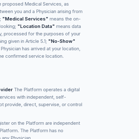
he proposed Medical Services, as
ween you and a Physician arising from
;
"Medical Services"
means the on-
Booking;
"Location Data"
means data
ify, processed for the purposes of your
ng given in Article 5.1;
"No-Show"
Physician has arrived at your location,
the confirmed service location.
ovider
The Platform operates a digital
rvices with independent, self-
 provide, direct, supervise, or control
ister on the Platform are independent
 Platform. The Platform has no
 any Physician.