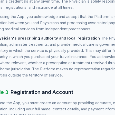
an's credentials at any given time. The Physician is solely respons
s, registrations, and insurance at all times.
using the App, you acknowledge and accept that the Platform's role
tion between you and Physicians and processing associated paym
ing medical services from independent practitioners.
ysician's prescribing authority and local registration
The Phys
tion, administer treatments, and provide medical care is governed
ritory in which the service is physically provided. This may differ
ntry in which you purchased your travel insurance. You acknowledge
, where relevant, whether a prescription or treatment received th
r home jurisdiction. The Platform makes no representation regardin
ials outside the territory of service.
le 3
Registration and Account
se the App, you must create an account by providing accurate, c
tion, including your full name, contact details, and payment infor