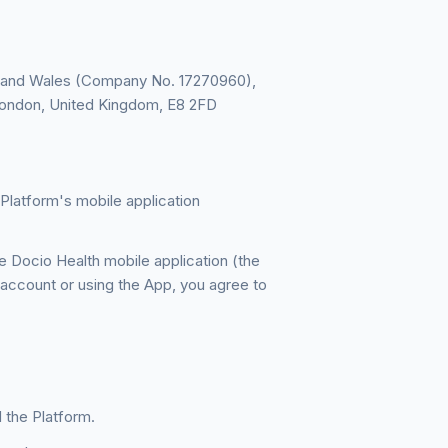
d and Wales (Company No. 17270960),
, London, United Kingdom, E8 2FD
Platform's mobile application
 Docio Health mobile application (the
 account or using the App, you agree to
 the Platform.