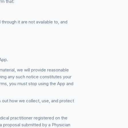
rm that:
through it are not available to, and
App.
terial, we will provide reasonable
wing any such notice constitutes your
rms, you must stop using the App and
 out how we collect, use, and protect
al practitioner registered on the
 proposal submitted by a Physician