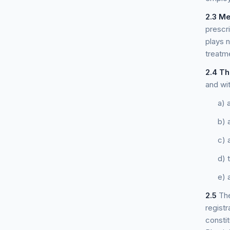
2.3
Me
prescr
plays n
treatm
2.4
Th
and wit
a) 
b) 
c) 
d) 
e) 
2.5
The
registr
constit