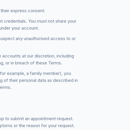
 their express consent.
nt credentials. You must not share your
rs under your account.
suspect any unauthorised access to or
 accounts at our discretion, including
ng, or in breach of these Terms.
(for example, a family member), you
g of their personal data as described in
Terms.
pp to submit an appointment request.
ptoms or the reason for your request.