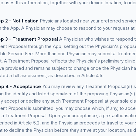
 uses this information, together with your device location, to ide
p 2 - Notification
Physicians located near your preferred service
h the App. A Physician may choose to respond to your request at t
ep 3 - Treatment Proposal
A Physician who wishes to respond t
ent Proposal through the App, setting out the Physician's propo
able Service Fee. More than one Physician may submit a Treatmen
t. A Treatment Proposal reflects the Physician's preliminary clin
ve provided and remains subject to change once the Physician ha
ed a full assessment, as described in Article 4.5.
ep 4 - Acceptance
You may review any Treatment Proposal(s) su
ng the identity and listed specialism of the proposing Physician(s
y accept or decline any such Treatment Proposal at your sole di
ent Proposal is submitted, you may choose which, if any, to acc
 a Treatment Proposal. Upon your acceptance, a pre-authorisatio
ribed in Article 5.2, and the Physician proceeds to travel to your 
ht to decline the Physician before they arrive at your location, as d