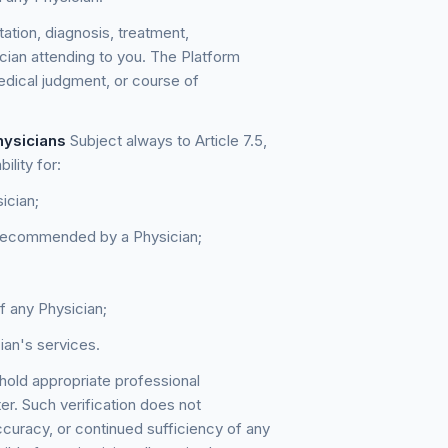
ation, diagnosis, treatment,
cian attending to you. The Platform
medical judgment, or course of
hysicians
Subject always to Article 7.5,
ility for:
ician;
r recommended by a Physician;
of any Physician;
cian's services.
hold appropriate professional
ter. Such verification does not
ccuracy, or continued sufficiency of any